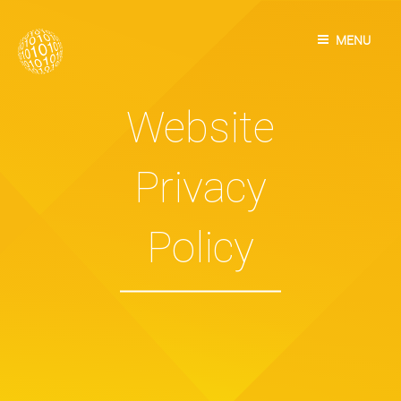
Skip
to
MENU
content
Website
Privacy
Policy