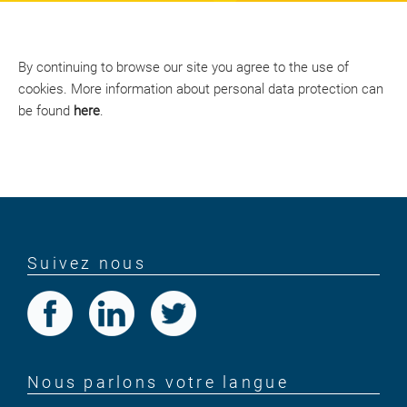
By continuing to browse our site you agree to the use of
cookies. More information about personal data protection can
be found
here
.
Suivez nous
Nous parlons votre langue