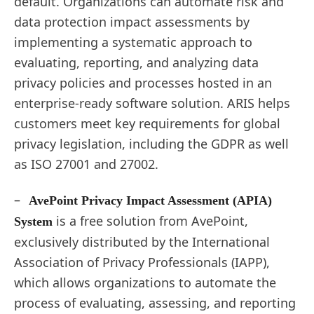
default. Organizations can automate risk and
data protection impact assessments by
implementing a systematic approach to
evaluating, reporting, and analyzing data
privacy policies and processes hosted in an
enterprise-ready software solution. ARIS helps
customers meet key requirements for global
privacy legislation, including the GDPR as well
as ISO 27001 and 27002.
–
AvePoint Privacy Impact Assessment (APIA)
is a free solution from AvePoint,
System
exclusively distributed by the International
Association of Privacy Professionals (IAPP),
which allows organizations to automate the
process of evaluating, assessing, and reporting