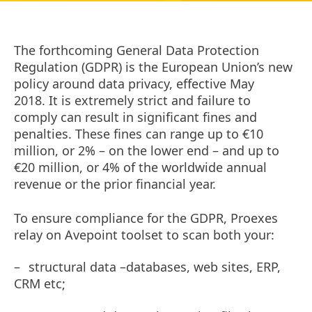
The forthcoming General Data Protection
Regulation (GDPR) is the European Union’s new
policy around data privacy, effective May
2018. It is extremely strict and failure to
comply can result in significant fines and
penalties. These fines can range up to €10
million, or 2% – on the lower end – and up to
€20 million, or 4% of the worldwide annual
revenue or the prior financial year.
To ensure compliance for the GDPR,
Proexes
relay on Avepoint toolset
to scan both your
:
–
structural data –databases, web sites, ERP,
CRM etc;