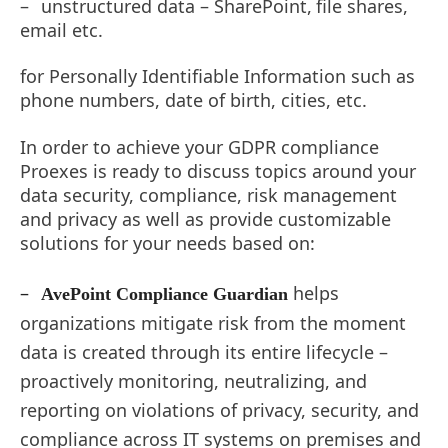
–
unstructured data –
SharePoint,
file
shares,
email etc.
for Personally Identifiable Information such as
phone numbers, date of birth, cities, etc.
In order to achieve your GDPR compliance
Proexes is ready to discuss topics around your
data security, compliance, risk management
and privacy as well as provide customizable
solutions for your needs based on:
–
helps
AvePoint Compliance Guardian
organizations mitigate risk from the moment
data is created through its entire lifecycle –
proactively monitoring, neutralizing, and
reporting on violations of privacy, security, and
compliance across IT systems on premises and