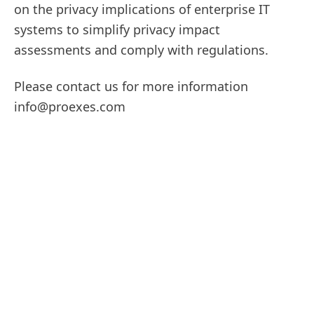
on the privacy implications of enterprise IT
systems to simplify privacy impact
assessments and comply with regulations.
Please contact us for more information
info@proexes.com