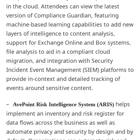
in the cloud. Attendees can view the latest
version of Compliance Guardian, featuring
machine-based learning capabilities to add new
layers of intelligence to content analysis,
support for Exchange Online and Box systems,
file analysis to aid in a compliant cloud
migration, and integration with Security
Incident Event Management (SIEM) platforms to
provide in-context and detailed tracking of
events around sensitive content.
–
helps
AvePoint Risk Intelligence System (ARIS)
implement an inventory and risk register for
data flows across the business as well as
automate privacy and security by design and by