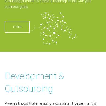
evaluating priorities to create a roadmap in line with your
business goals.
more
Development &
Outsourcing
Proexes knows that managing a complete IT department is