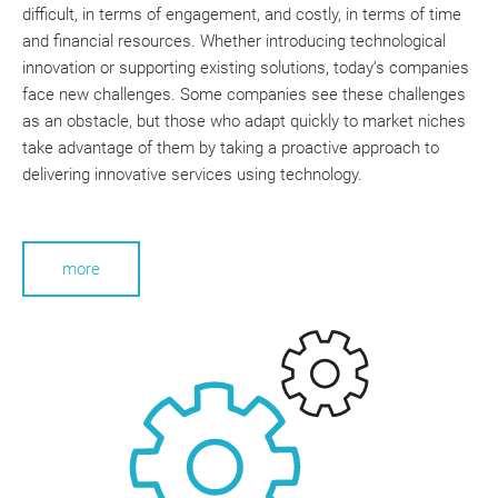
difficult, in terms of engagement, and costly, in terms of time
and financial resources. Whether introducing technological
innovation or supporting existing solutions, today’s companies
face new challenges. Some companies see these challenges
as an obstacle, but those who adapt quickly to market niches
take advantage of them by taking a proactive approach to
delivering innovative services using technology.
more