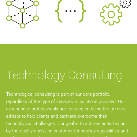
Technology Consulting
Technological consulting is part of our core portfolio,
regardless of the type of services or solutions provided. Our
experienced professionals are focused on being the primary
advisor to help clients and partners overcome their
technological challenges. Our goal is to achieve added value
by thoroughly analyzing customer technology capabilities and