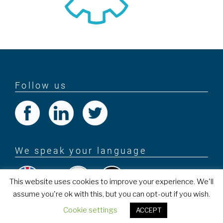
Follow us
We speak your language
This website uses cookies to improve your experience. We'll
assume you're ok with this, but you can opt-out if you wish.
PROEXES
Cookie settings
ACCEPT
Copyright © 2018 . All rights reserved