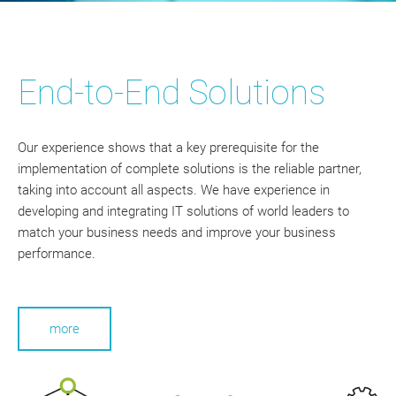
End-to-End Solutions
Our experience shows that a key prerequisite for the
implementation of complete solutions is the reliable partner,
taking into account all aspects. We have experience in
developing and integrating IT solutions of world leaders to
match your business needs and improve your business
performance.
more