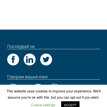
Последвай ни
Говорим вашия език
This website uses cookies to improve your experience. We'll
assume you're ok with this, but you can opt-out if you wish.
PROEXES
Cookie settings
ACCEPT
Copyright © 2018 . Всички права запазени